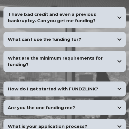
I have bad credit and even a previous
bankruptcy. Can you get me funding?
YES
What can I use the funding for?
What are the minimum requirements for
funding?
How do I get started with FUNDZLINK?
Are you the one funding me?
What is your application process?