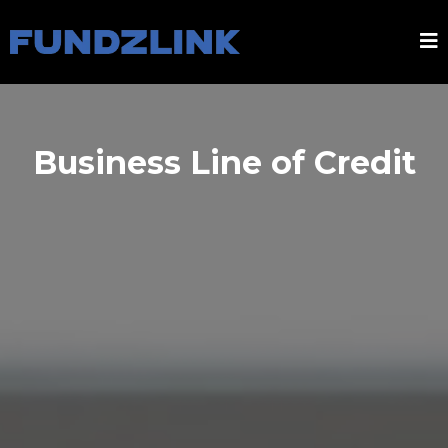
Business Line of Credit