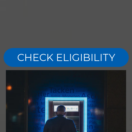
CHECK ELIGIBILITY