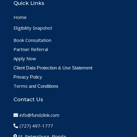
Quick Links
Home
Eligibility Snapshot
Book Consultation
Partner Referral
Apply Now
Client Data Protection & Use Statement
Privacy Policy
Terms
and Conditions
Contact Us
info@fundzlink.com
(727) 497-1777
St. Petersburg, Florida