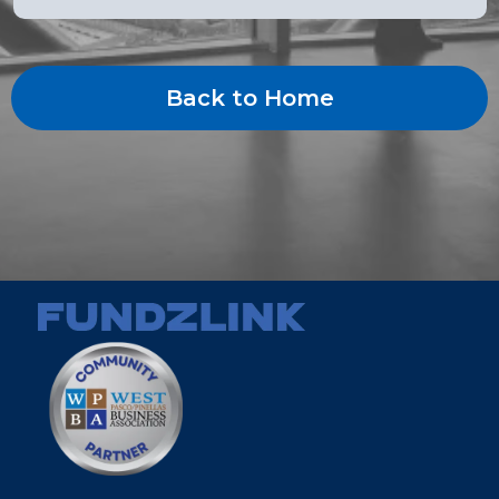
Back to Home