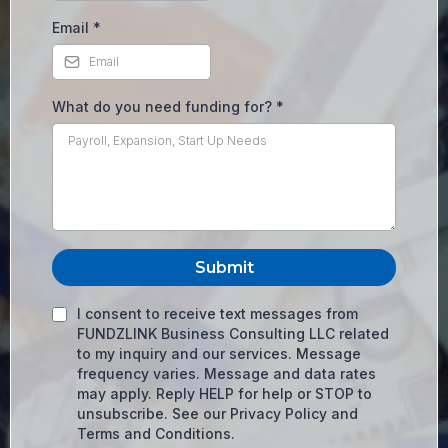
Email
*
What do you need funding for?
*
Submit
I consent to receive text messages from
FUNDZLINK Business Consulting LLC related
to my inquiry and our services. Message
frequency varies. Message and data rates
may apply. Reply HELP for help or STOP to
unsubscribe. See our Privacy Policy and
Terms and Conditions.