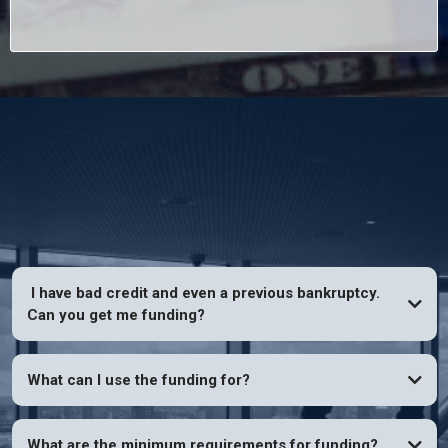
FAQs
I have bad credit and even a previous bankruptcy.
Can you get me funding?
YES
What can I use the funding for?
What are the minimum requirements for funding?