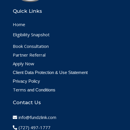
Quick Links
Home
Eligibility Snapshot
Book Consultation
Partner Referral
Apply Now
Client Data Protection & Use Statement
Privacy Policy
Terms
and Conditions
Contact Us
info@fundzlink.com
(727) 497-1777