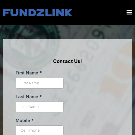
Contact Us!
First Name
*
Last Name
*
Mobile
*