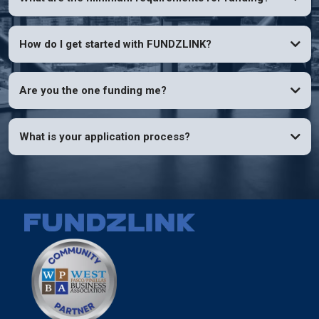
How do I get started with FUNDZLINK?
Are you the one funding me?
What is your application process?